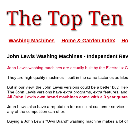
Washing Machines
Home & Garden Index
H
John Lewis Washing Machines - Independent Re
John Lewis washing machines are actually built by the Electrolux 
They are high quality machines - built in the same factories as Ele
But in our view, the John Lewis versions could be a better buy. Here
The John Lewis versions have extra programs, extra features, and
All John Lewis own brand machines come with a 3 year guara
John Lewis also have a reputation for excellent customer service
any of the competition can offer.
Buying a John Lewis "Own Brand" washing machine makes a lot of