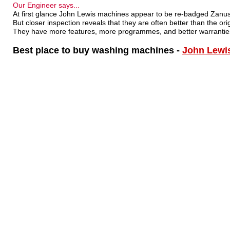
Our Engineer says...
At first glance John Lewis machines appear to be re-badged Zanuss
But closer inspection reveals that they are often better than the orig
They have more features, more programmes, and better warrantie
Best place to buy washing machines -
John Lewi